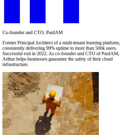
Co-founder and CTO, PanIAM
Former Principal Architect of a multi-tenant learning platform,
consistently delivering 99% uptime to more than 500k users.
Successful exit in 2022. As co-founder and CTO of PanIAM,
Arthur helps businesses guarantee the safety of their cloud
infrastructure.