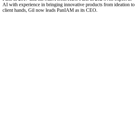
AI with experience in bringing innovative products from ideation to
client hands, Gil now leads PanIAM as its CEO.