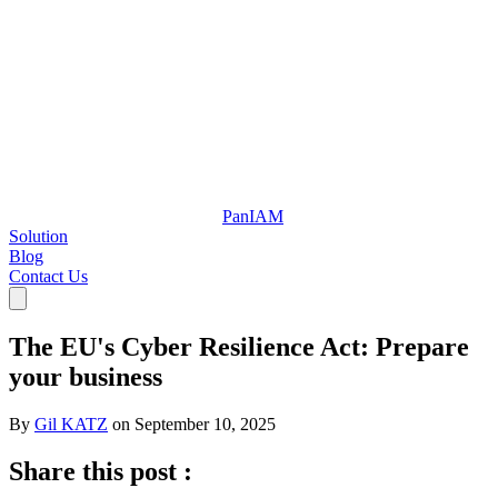
Pan
IAM
Solution
Blog
Contact Us
The EU's Cyber Resilience Act: Prepare
your business
By
Gil KATZ
on
September 10, 2025
Share this post :