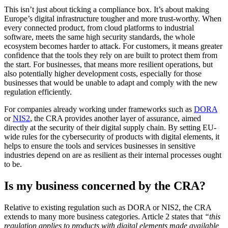
This isn’t just about ticking a compliance box. It’s about making
Europe’s digital infrastructure tougher and more trust-worthy. When
every connected product, from cloud platforms to industrial
software, meets the same high security standards, the whole
ecosystem becomes harder to attack. For customers, it means greater
confidence that the tools they rely on are built to protect them from
the start. For businesses, that means more resilient operations, but
also potentially higher development costs, especially for those
businesses that would be unable to adapt and comply with the new
regulation efficiently.
For companies already working under frameworks such as
DORA
or
NIS2
, the CRA provides another layer of assurance, aimed
directly at the security of their digital supply chain. By setting EU-
wide rules for the cybersecurity of products with digital elements, it
helps to ensure the tools and services businesses in sensitive
industries depend on are as resilient as their internal processes ought
to be.
Is my business concerned by the CRA?
Relative to existing regulation such as DORA or NIS2, the CRA
extends to many more business categories. Article 2 states that
“this
regulation applies to products with digital elements made available