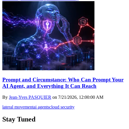
Prompt and Circumstance: Who Can Prompt Your
AI Agent, and Everything It Can Reach
By
Jean-Yves PASQUIER
on
7/21/2026, 12:00:00 AM
lateral movement
ai agents
cloud security
Stay Tuned