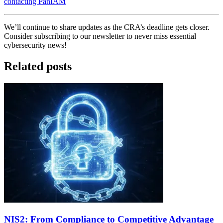
contacting PanIAM
We’ll continue to share updates as the CRA’s deadline gets closer.
Consider subscribing to our newsletter to never miss essential
cybersecurity news!
Related posts
NIS2: From Compliance to Competitive Advantage