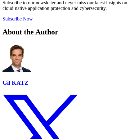
Subscribe to our newsletter and never miss our latest insights on
cloud-native application protection and cybersecurity.
Subscribe Now
About the Author
Gil KATZ