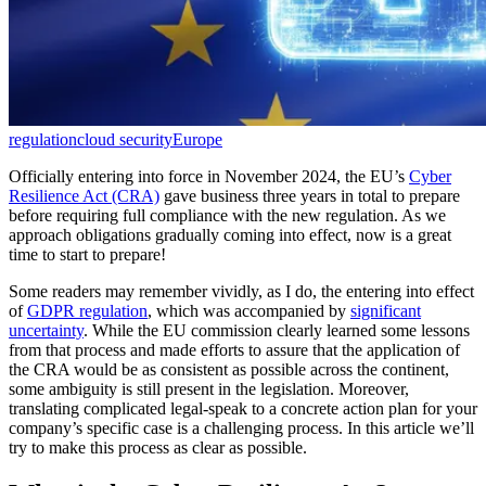
regulation
cloud security
Europe
Officially entering into force in November 2024, the EU’s
Cyber
Resilience Act (CRA)
gave business three years in total to prepare
before requiring full compliance with the new regulation. As we
approach obligations gradually coming into effect, now is a great
time to start to prepare!
Some readers may remember vividly, as I do, the entering into effect
of
GDPR regulation
, which was accompanied by
significant
uncertainty
. While the EU commission clearly learned some lessons
from that process and made efforts to assure that the application of
the CRA would be as consistent as possible across the continent,
some ambiguity is still present in the legislation. Moreover,
translating complicated legal-speak to a concrete action plan for your
company’s specific case is a challenging process. In this article we’ll
try to make this process as clear as possible.