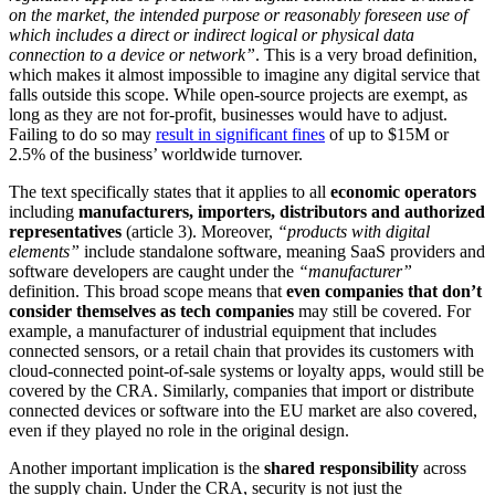
on the market, the intended purpose or reasonably foreseen use of
which includes a direct or indirect logical or physical data
connection to a device or network”
. This is a very broad definition,
which makes it almost impossible to imagine any digital service that
falls outside this scope. While open-source projects are exempt, as
long as they are not for-profit, businesses would have to adjust.
Failing to do so may
result in significant fines
of up to $15M or
2.5% of the business’ worldwide turnover.
The text specifically states that it applies to all
economic operators
including
manufacturers, importers, distributors and authorized
representatives
(article 3). Moreover,
“products with digital
elements”
include standalone software, meaning SaaS providers and
software developers are caught under the
“manufacturer”
definition. This broad scope means that
even companies that don’t
consider themselves as tech companies
may still be covered. For
example, a manufacturer of industrial equipment that includes
connected sensors, or a retail chain that provides its customers with
cloud-connected point-of-sale systems or loyalty apps, would still be
covered by the CRA. Similarly, companies that import or distribute
connected devices or software into the EU market are also covered,
even if they played no role in the original design.
Another important implication is the
shared responsibility
across
the supply chain. Under the CRA, security is not just the