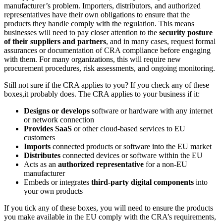
manufacturer’s problem. Importers, distributors, and authorized
representatives have their own obligations to ensure that the
products they handle comply with the regulation. This means
businesses will need to pay closer attention to the
security posture
of their suppliers and partners
, and in many cases, request formal
assurances or documentation of CRA compliance before engaging
with them. For many organizations, this will require new
procurement procedures, risk assessments, and ongoing monitoring.
Still not sure if the CRA applies to you? If you check any of these
boxes,it probably does. The CRA applies to your business if it:
Designs or develops
software or hardware with any internet
or network connection
Provides SaaS
or other cloud-based services to EU
customers
Imports
connected products or software into the EU market
Distributes
connected devices or software within the EU
Acts as an
authorized representative
for a non-EU
manufacturer
Embeds or integrates
third-party digital components
into
your own products
If you tick any of these boxes, you will need to ensure the products
you make available in the EU comply with the CRA’s requirements,