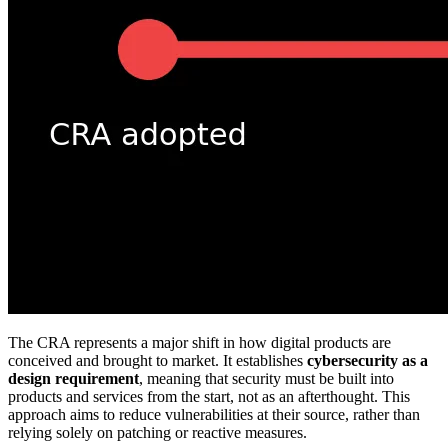
The CRA represents a major shift in how digital products are
conceived and brought to market. It establishes
cybersecurity as a
design requirement
, meaning that security must be built into
products and services from the start, not as an afterthought. This
approach aims to reduce vulnerabilities at their source, rather than
relying solely on patching or reactive measures.