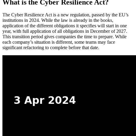
What is the Cyber Resilience Act?
The Cyber Resilience Act is a new regulation, passed by the EU’s
institutions in 2024. While the law is already in the books,
application of the different obligations it specifies will start in one
year, with full application of all obligations in December of 2027.
This transition period gives companies the time to prepare. While
each company’s situation is different, some teams may face
significant refactoring to complete before that date.