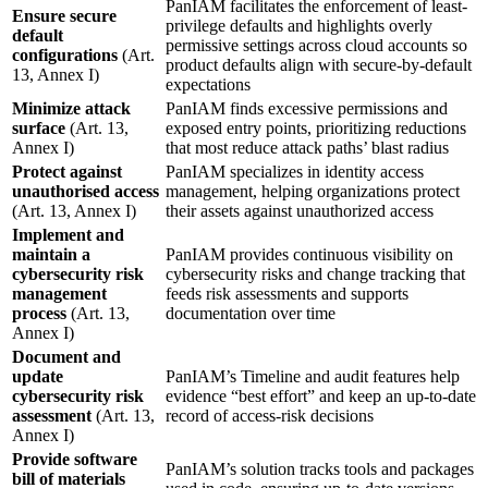
PanIAM facilitates the enforcement of least-
Ensure secure
privilege defaults and highlights overly
default
permissive settings across cloud accounts so
configurations
(Art.
product defaults align with secure-by-default
13, Annex I)
expectations
Minimize attack
PanIAM finds excessive permissions and
surface
(Art. 13,
exposed entry points, prioritizing reductions
Annex I)
that most reduce attack paths’ blast radius
Protect against
PanIAM specializes in identity access
unauthorised access
management, helping organizations protect
(Art. 13, Annex I)
their assets against unauthorized access
Implement and
maintain a
PanIAM provides continuous visibility on
cybersecurity risk
cybersecurity risks and change tracking that
management
feeds risk assessments and supports
process
(Art. 13,
documentation over time
Annex I)
Document and
update
PanIAM’s Timeline and audit features help
cybersecurity risk
evidence “best effort” and keep an up-to-date
assessment
(Art. 13,
record of access-risk decisions
Annex I)
Provide software
PanIAM’s solution tracks tools and packages
bill of materials