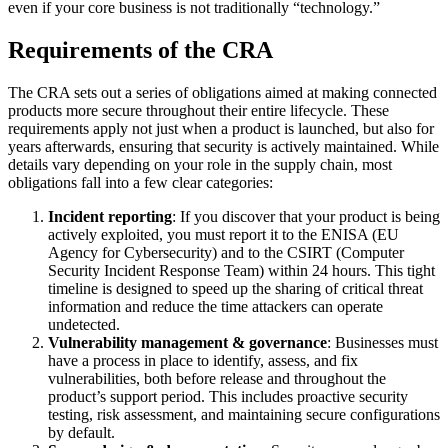
even if your core business is not traditionally “technology.”
Requirements of the CRA
The CRA sets out a series of obligations aimed at making connected
products more secure throughout their entire lifecycle. These
requirements apply not just when a product is launched, but also for
years afterwards, ensuring that security is actively maintained. While
details vary depending on your role in the supply chain, most
obligations fall into a few clear categories:
Incident reporting
: If you discover that your product is being
actively exploited, you must report it to the ENISA (EU
Agency for Cybersecurity) and to the CSIRT (Computer
Security Incident Response Team) within 24 hours. This tight
timeline is designed to speed up the sharing of critical threat
information and reduce the time attackers can operate
undetected.
Vulnerability management & governance
: Businesses must
have a process in place to identify, assess, and fix
vulnerabilities, both before release and throughout the
product’s support period. This includes proactive security
testing, risk assessment, and maintaining secure configurations
by default.