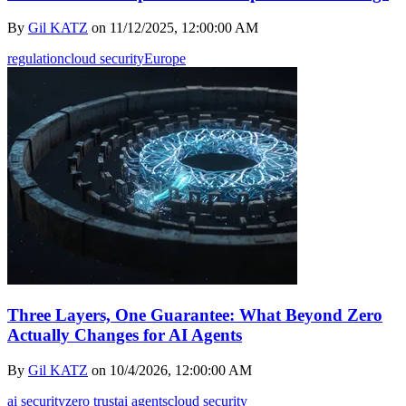
By
Gil KATZ
on
11/12/2025, 12:00:00 AM
regulation
cloud security
Europe
Three Layers, One Guarantee: What Beyond Zero
Actually Changes for AI Agents
By
Gil KATZ
on
10/4/2026, 12:00:00 AM
ai security
zero trust
ai agents
cloud security