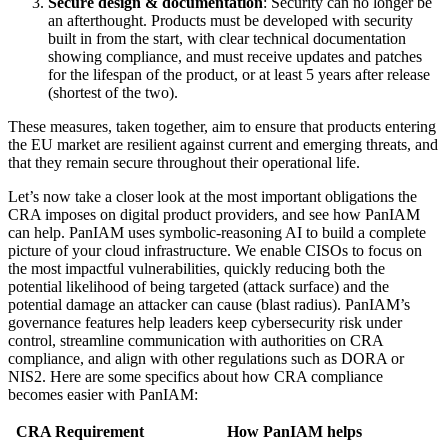
Secure design & documentation
: Security can no longer be
an afterthought. Products must be developed with security
built in from the start, with clear technical documentation
showing compliance, and must receive updates and patches
for the lifespan of the product, or at least 5 years after release
(shortest of the two).
These measures, taken together, aim to ensure that products entering
the EU market are resilient against current and emerging threats, and
that they remain secure throughout their operational life.
Let’s now take a closer look at the most important obligations the
CRA imposes on digital product providers, and see how PanIAM
can help. PanIAM uses symbolic-reasoning AI to build a complete
picture of your cloud infrastructure. We enable CISOs to focus on
the most impactful vulnerabilities, quickly reducing both the
potential likelihood of being targeted (attack surface) and the
potential damage an attacker can cause (blast radius). PanIAM’s
governance features help leaders keep cybersecurity risk under
control, streamline communication with authorities on CRA
compliance, and align with other regulations such as DORA or
NIS2. Here are some specifics about how CRA compliance
becomes easier with PanIAM:
CRA Requirement
How PanIAM helps