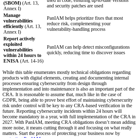
used in code, ensuring up-to-date versions
(SBOM)
(Art. 13,
and security patches are used
Annex I)
Manage
PanIAM helps prioritize fixes that most
vulnerabilities
reduce risk, complementing your
efficiently
(Art. 13,
vulnerability-handling process
Annex I)
Report actively
exploited
PanIAM can help detect misconfigurations
vulnerabilities
quickly, reducing time to discover issues
within 24 hours to
ENISA
(Art. 14-16)
While this table enumerates mostly technical obligations regarding
products with digital elements, creating and documenting internal
processes ensuring cybersecurity from design through
implementation and into maintenance is also an important part of the
CRA. It is reasonable to assume that, much like in the case of
GDPR, being able to prove best effort of maintaining cybersecurity
risk under control will be key to any CRA-based verification in the
future. Reporting cybersecurity incidents within 24 hours will
become mandatory in a year, with full implementation of the CRA in
2027. With PanIAM, meeting CRA obligations doesn’t mean adding
more noise, it means cutting through it and focusing on what really
matters. Start the process of protecting your business now by