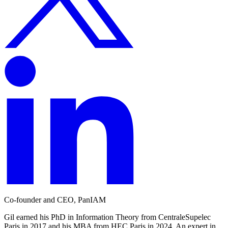
Co-founder and CEO, PanIAM
Gil earned his PhD in Information Theory from CentraleSupelec
Paris in 2017 and his MBA from HEC Paris in 2024. An expert in