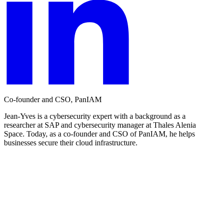
Co-founder and CSO, PanIAM
Jean-Yves is a cybersecurity expert with a background as a
researcher at SAP and cybersecurity manager at Thales Alenia
Space. Today, as a co-founder and CSO of PanIAM, he helps
businesses secure their cloud infrastructure.