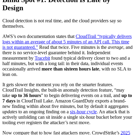
Design
Cloud detection is not real time, and the cloud providers say so
themselves.
AWS’s own documentation states that
CloudTrail “typically delivers
logs within an average of about 5 minutes of an API call. This time
is not guaranteed.”
Read that twice. Five minutes is the
average
, and
there is no service-level guarantee behind it. Independent
measurement by
Tracebit
found typical delivery closer to two and a
half minutes, but with a long tail: in their data, individual events
occasionally arrived
more than sixteen hours late
, with no SLA to
lean on.
It gets slower the moment you rely on the smarter features.
CloudTrail Insights, the built-in anomaly detection feature, “may
take
up to 36 hours
” to begin delivering events on a trail, and
up to
7 days
in CloudTrail Lake. Amazon GuardDuty exports a brand-
new finding within about five minutes, but by default it aggregates
updates
to an ongoing finding on a
six-hour cycle
. An attack that is
actively unfolding can sit inside a single six-hour bucket before your
tooling ever registers the attacker’s next move.
Now compare that to how fast attackers move. CrowdStrike’s
2025