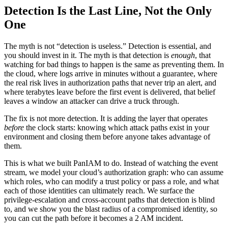
Detection Is the Last Line, Not the Only
One
The myth is not “detection is useless.” Detection is essential, and
you should invest in it. The myth is that detection is
enough
, that
watching for bad things to happen is the same as preventing them. In
the cloud, where logs arrive in minutes without a guarantee, where
the real risk lives in authorization paths that never trip an alert, and
where terabytes leave before the first event is delivered, that belief
leaves a window an attacker can drive a truck through.
The fix is not more detection. It is adding the layer that operates
before
the clock starts: knowing which attack paths exist in your
environment and closing them before anyone takes advantage of
them.
This is what we built PanIAM to do. Instead of watching the event
stream, we model your cloud’s authorization graph: who can assume
which roles, who can modify a trust policy or pass a role, and what
each of those identities can ultimately reach. We surface the
privilege-escalation and cross-account paths that detection is blind
to, and we show you the blast radius of a compromised identity, so
you can cut the path before it becomes a 2 AM incident.