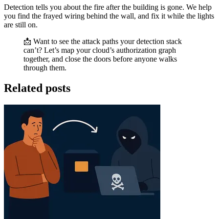
Detection tells you about the fire after the building is gone. We help
you find the frayed wiring behind the wall, and fix it while the lights
are still on.
📩 Want to see the attack paths your detection stack
can’t? Let’s map your cloud’s authorization graph
together, and close the doors before anyone walks
through them.
Related posts