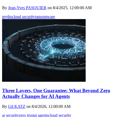
By
Jean-Yves PASQUIER
on
8/4/2025, 12:00:00 AM
myths
cloud security
ransomware
Three Layers, One Guarantee: What Beyond Zero
Actually Changes for AI Agents
By
Gil KATZ
on
8/4/2026, 12:00:00 AM
ai security
zero trust
ai agents
cloud security