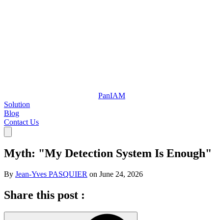
Pan
IAM
Solution
Blog
Contact Us
Myth: "My Detection System Is Enough"
By
Jean-Yves PASQUIER
on
June 24, 2026
Share this post :