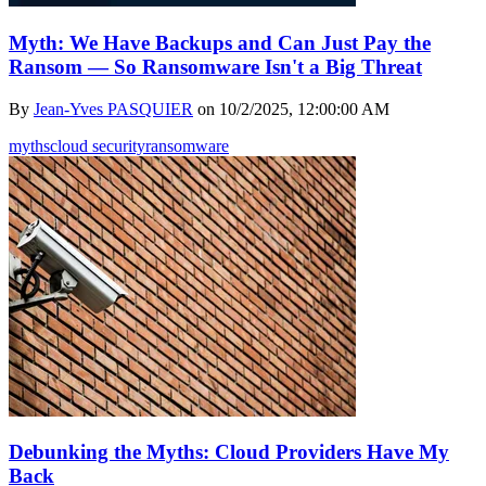
Myth: We Have Backups and Can Just Pay the
Ransom — So Ransomware Isn't a Big Threat
By
Jean-Yves PASQUIER
on
10/2/2025, 12:00:00 AM
myths
cloud security
ransomware
Debunking the Myths: Cloud Providers Have My
Back