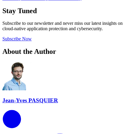
Stay Tuned
Subscribe to our newsletter and never miss our latest insights on
cloud-native application protection and cybersecurity.
Subscribe Now
About the Author
Jean-Yves PASQUIER