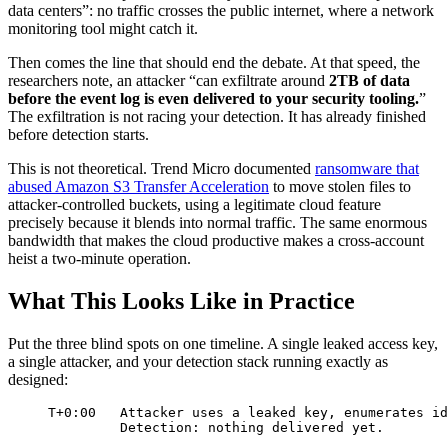
data centers”: no traffic crosses the public internet, where a network
monitoring tool might catch it.
Then comes the line that should end the debate. At that speed, the
researchers note, an attacker “can exfiltrate around
2TB of data
before the event log is even delivered to your security tooling.
”
The exfiltration is not racing your detection. It has already finished
before detection starts.
This is not theoretical. Trend Micro documented
ransomware that
abused Amazon S3 Transfer Acceleration
to move stolen files to
attacker-controlled buckets, using a legitimate cloud feature
precisely because it blends into normal traffic. The same enormous
bandwidth that makes the cloud productive makes a cross-account
heist a two-minute operation.
What This Looks Like in Practice
Put the three blind spots on one timeline. A single leaked access key,
a single attacker, and your detection stack running exactly as
designed:
T+0:00   Attacker uses a leaked key, enumerates id
Detection: nothing delivered yet.