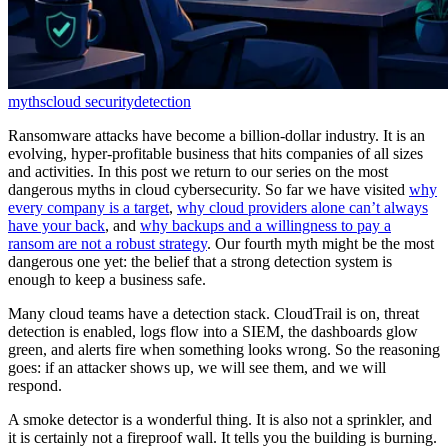
myths
cloud security
detection
Ransomware attacks have become a billion-dollar industry. It is an
evolving, hyper-profitable business that hits companies of all sizes
and activities. In this post we return to our series on the most
dangerous myths in cloud cybersecurity. So far we have visited
why
every company is a target
,
why cloud providers alone can’t always
have your back
, and
why backups and a willingness to pay a
ransom are not a robust strategy
. Our fourth myth might be the most
dangerous one yet: the belief that a strong detection system is
enough to keep a business safe.
Many cloud teams have a detection stack. CloudTrail is on, threat
detection is enabled, logs flow into a SIEM, the dashboards glow
green, and alerts fire when something looks wrong. So the reasoning
goes: if an attacker shows up, we will see them, and we will
respond.
A smoke detector is a wonderful thing. It is also not a sprinkler, and
it is certainly not a fireproof wall. It tells you the building is burning.