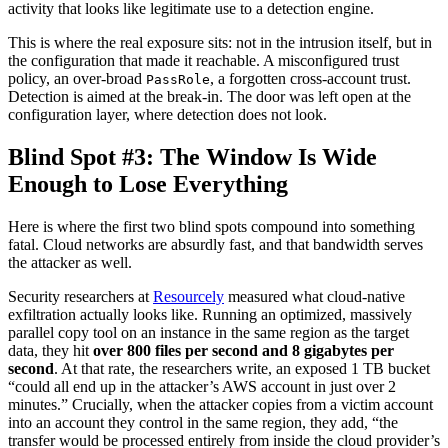
activity that looks like legitimate use to a detection engine.
This is where the real exposure sits: not in the intrusion itself, but in
the configuration that made it reachable. A misconfigured trust
policy, an over-broad
, a forgotten cross-account trust.
PassRole
Detection is aimed at the break-in. The door was left open at the
configuration layer, where detection does not look.
Blind Spot #3: The Window Is Wide
Enough to Lose Everything
Here is where the first two blind spots compound into something
fatal. Cloud networks are absurdly fast, and that bandwidth serves
the attacker as well.
Security researchers at
Resourcely
measured what cloud-native
exfiltration actually looks like. Running an optimized, massively
parallel copy tool on an instance in the same region as the target
data, they hit
over 800 files per second and 8 gigabytes per
second
. At that rate, the researchers write, an exposed 1 TB bucket
“could all end up in the attacker’s AWS account in just over 2
minutes.” Crucially, when the attacker copies from a victim account
into an account they control in the same region, they add, “the
transfer would be processed entirely from inside the cloud provider’s