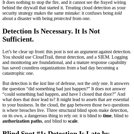
It does nothing to stop the fire, and it cannot see the frayed wiring
behind the drywall that started it. Treating cloud detection as your
security strategy makes the same mistake: it confuses being
told
about a disaster with being
protected
from one.
Detection Is Necessary. It Is Not
Sufficient.
Let’s be clear up front: this post is not an argument against detection.
You should use CloudTrail, threat detection, and a SIEM. Logging
and monitoring are foundational, and a mature response capability
has saved countless organizations from a bad day becoming a
catastrophic one.
But detection is the
last
line of defense, not the
only
one. It answers
the question “did something bad just happen?” It does not answer
“could something bad happen, and have I closed that door?” And
what does that door lead to? It might lead to assets that are essential
to your business. In the cloud, the gap between those two questions
is where breaches live. Three structural blind spots make detection,
on its own, a dangerous thing to rely on: it is blind to
time
, blind to
authorization paths
, and blind to
scale
.
Blind Spot #1: Detection Is Late by