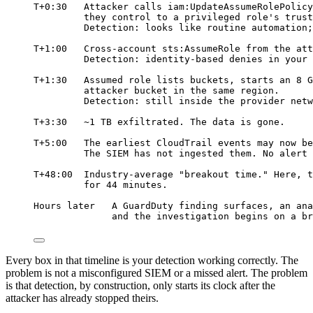
T+0:30   Attacker calls iam:UpdateAssumeRolePolicy
they control to a privileged role's trust
Detection: looks like routine automation;
T+1:00   Cross-account sts:AssumeRole from the att
Detection: identity-based denies in your 
T+1:30   Assumed role lists buckets, starts an 8 G
attacker bucket in the same region.
Detection: still inside the provider netw
T+3:30   ~1 TB exfiltrated. The data is gone.
T+5:00   The earliest CloudTrail events may now be
The SIEM has not ingested them. No alert 
T+48:00  Industry-average "breakout time." Here, t
for 44 minutes.
Hours later   A GuardDuty finding surfaces, an ana
and the investigation begins on a br
Every box in that timeline is your detection working correctly. The
problem is not a misconfigured SIEM or a missed alert. The problem
is that detection, by construction, only starts its clock after the
attacker has already stopped theirs.