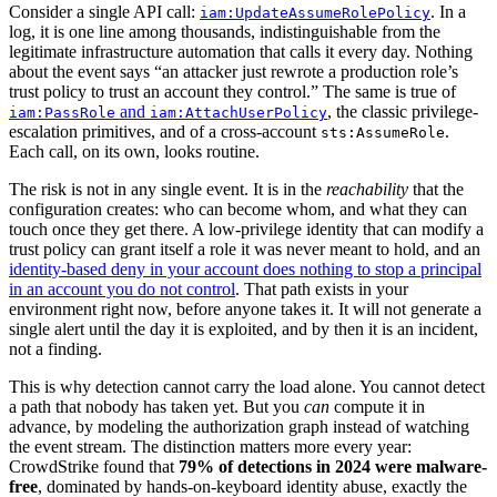
Consider a single API call:
. In a
iam:UpdateAssumeRolePolicy
log, it is one line among thousands, indistinguishable from the
legitimate infrastructure automation that calls it every day. Nothing
about the event says “an attacker just rewrote a production role’s
trust policy to trust an account they control.” The same is true of
and
, the classic privilege-
iam:PassRole
iam:AttachUserPolicy
escalation primitives, and of a cross-account
.
sts:AssumeRole
Each call, on its own, looks routine.
The risk is not in any single event. It is in the
reachability
that the
configuration creates: who can become whom, and what they can
touch once they get there. A low-privilege identity that can modify a
trust policy can grant itself a role it was never meant to hold, and an
identity-based deny in your account does nothing to stop a principal
in an account you do not control
. That path exists in your
environment right now, before anyone takes it. It will not generate a
single alert until the day it is exploited, and by then it is an incident,
not a finding.
This is why detection cannot carry the load alone. You cannot detect
a path that nobody has taken yet. But you
can
compute it in
advance, by modeling the authorization graph instead of watching
the event stream. The distinction matters more every year:
CrowdStrike found that
79% of detections in 2024 were malware-
free
, dominated by hands-on-keyboard identity abuse, exactly the