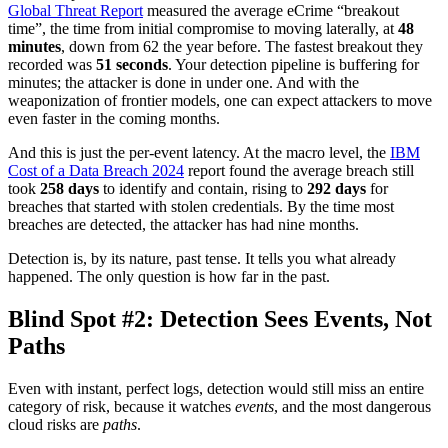
Global Threat Report
measured the average eCrime “breakout
time”, the time from initial compromise to moving laterally, at
48
minutes
, down from 62 the year before. The fastest breakout they
recorded was
51 seconds
. Your detection pipeline is buffering for
minutes; the attacker is done in under one. And with the
weaponization of frontier models, one can expect attackers to move
even faster in the coming months.
And this is just the per-event latency. At the macro level, the
IBM
Cost of a Data Breach 2024
report found the average breach still
took
258 days
to identify and contain, rising to
292 days
for
breaches that started with stolen credentials. By the time most
breaches are detected, the attacker has had nine months.
Detection is, by its nature, past tense. It tells you what already
happened. The only question is how far in the past.
Blind Spot #2: Detection Sees Events, Not
Paths
Even with instant, perfect logs, detection would still miss an entire
category of risk, because it watches
events
, and the most dangerous
cloud risks are
paths
.