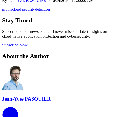
By
Jean-Yves PASQUIER
on
6/24/2026, 12:00:00 AM
myths
cloud security
detection
Stay Tuned
Subscribe to our newsletter and never miss our latest insights on
cloud-native application protection and cybersecurity.
Subscribe Now
About the Author
Jean-Yves PASQUIER