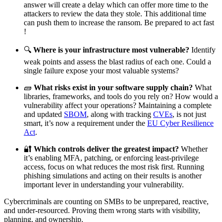
answer will create a delay which can offer more time to the
attackers to review the data they stole. This additional time
can push them to increase the ransom. Be prepared to act fast
!
🔍
Where is your infrastructure most vulnerable?
Identify
weak points and assess the blast radius of each one. Could a
single failure expose your most valuable systems?
🧱
What risks exist in your software supply chain?
What
libraries, frameworks, and tools do you rely on? How would a
vulnerability affect your operations? Maintaining a complete
and updated
SBOM
, along with tracking
CVEs
, is not just
smart, it’s now a requirement under the
EU Cyber Resilience
Act
.
🔐
Which controls deliver the greatest impact?
Whether
it’s enabling MFA, patching, or enforcing least-privilege
access, focus on what reduces the most risk first. Running
phishing simulations and acting on their results is another
important lever in understanding your vulnerability.
Cybercriminals are counting on SMBs to be unprepared, reactive,
and under-resourced. Proving them wrong starts with visibility,
planning, and ownership.