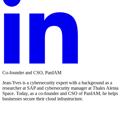
Co-founder and CSO, PanIAM
Jean-Yves is a cybersecurity expert with a background as a
researcher at SAP and cybersecurity manager at Thales Alenia
Space. Today, as a co-founder and CSO of PanIAM, he helps
businesses secure their cloud infrastructure.