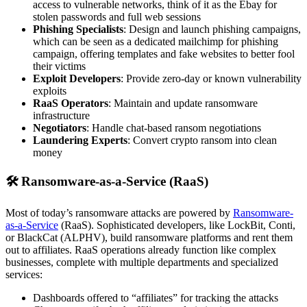
access to vulnerable networks, think of it as the Ebay for
stolen passwords and full web sessions
Phishing Specialists
: Design and launch phishing campaigns,
which can be seen as a dedicated mailchimp for phishing
campaign, offering templates and fake websites to better fool
their victims
Exploit Developers
: Provide zero-day or known vulnerability
exploits
RaaS Operators
: Maintain and update ransomware
infrastructure
Negotiators
: Handle chat-based ransom negotiations
Laundering Experts
: Convert crypto ransom into clean
money
🛠 Ransomware-as-a-Service (RaaS)
Most of today’s ransomware attacks are powered by
Ransomware-
as-a-Service
(RaaS). Sophisticated developers, like LockBit, Conti,
or BlackCat (ALPHV), build ransomware platforms and rent them
out to affiliates. RaaS operations already function like complex
businesses, complete with multiple departments and specialized
services:
Dashboards offered to “affiliates” for tracking the attacks