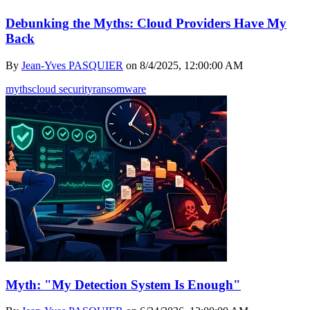
Debunking the Myths: Cloud Providers Have My
Back
By
Jean-Yves PASQUIER
on
8/4/2025, 12:00:00 AM
myths
cloud security
ransomware
Myth: "My Detection System Is Enough"