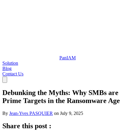
Pan
IAM
Solution
Blog
Contact Us
Debunking the Myths: Why SMBs are
Prime Targets in the Ransomware Age
By
Jean-Yves PASQUIER
on
July 9, 2025
Share this post :