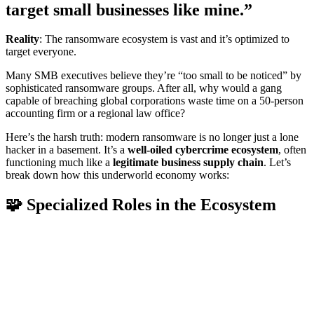
target small businesses like mine.”
Reality
: The ransomware ecosystem is vast and it’s optimized to
target everyone.
Many SMB executives believe they’re “too small to be noticed” by
sophisticated ransomware groups. After all, why would a gang
capable of breaching global corporations waste time on a 50-person
accounting firm or a regional law office?
Here’s the harsh truth: modern ransomware is no longer just a lone
hacker in a basement. It’s a
well-oiled cybercrime ecosystem
, often
functioning much like a
legitimate business supply chain
. Let’s
break down how this underworld economy works:
🧩 Specialized Roles in the Ecosystem