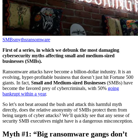
SMBs
myths
ransomware
First of a series, in which we debunk the most damaging
cybersecurity myths affecting small and medium-sized
businesses (SMBs).
Ransomware attacks have become a billion-dollar industry. It is an
evolving, hyper-profitable business that doesn’t just hit Fortune 500
giants. In fact,
Small and Medium-sized Businesses
(SMBs) have
become the favored prey of cybercriminals, with 50%
going
bankrupt within a year
.
So let’s not beat around the bush and attack this harmful myth
directly, does the relative anonymity of SMBs protect them from
being targets of cyber attacks? We’ll quickly see that any sense of
security SMB executives might have is a dangerous misconception.
Myth #1: “Big ransomware gangs don’t