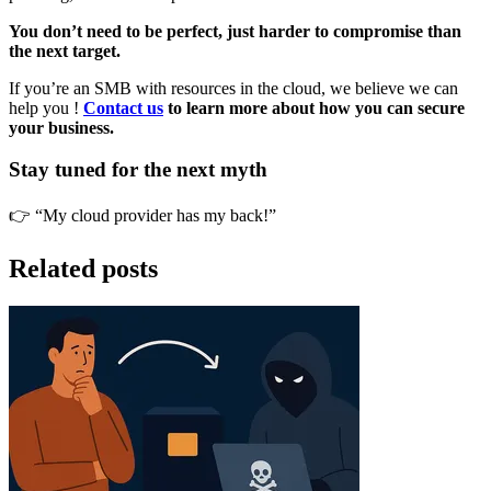
You don’t need to be perfect, just harder to compromise than
the next target.
If you’re an SMB with resources in the cloud, we believe we can
help you !
Contact us
to learn more about how you can secure
your business.
Stay tuned for the next myth
👉 “My cloud provider has my back!”
Related posts