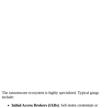
The ransomware ecosystem is highly specialized. Typical gangs
include:
Initial Access Brokers (IABs)
: Sell stolen credentials or