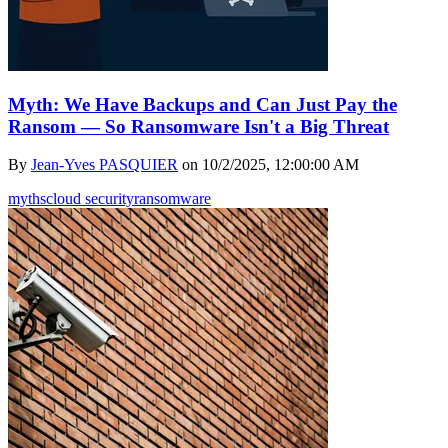
Myth: We Have Backups and Can Just Pay the
Ransom — So Ransomware Isn't a Big Threat
By
Jean-Yves PASQUIER
on
10/2/2025, 12:00:00 AM
myths
cloud security
ransomware