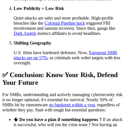
Low Publicity = Low Risk
Quiet attacks are safer and more profitable. High-profile
breaches like the
Colonial Pipeline hack
triggered FBI
involvement and ransom recovery. Since then, gangs like
Dark Angels
instruct affiliates to avoid headlines.
Shifting Geography
U.S. firms have hardened defenses. Now,
European SMB
attacks are up 57%
, as criminals seek softer targets with less
oversight.
✅ Conclusion: Know Your Risk, Defend
Your Future
For SMBs, understanding and actively managing cybersecurity risk
is no longer optional, it’s essential for survival. Nearly 50% of
SMBs hit by ransomware
go bankrupt within a year
, regardless of
whether they pay. Start with tough but essential questions:
🧠
Do you have a plan if something happens ?
If an attack
is successful, who will run the crisis team ? Not having an