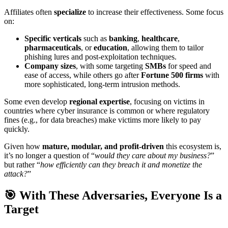
Affiliates often
specialize
to increase their effectiveness. Some focus
on:
Specific verticals
such as
banking
,
healthcare
,
pharmaceuticals
, or
education
, allowing them to tailor
phishing lures and post-exploitation techniques.
Company sizes
, with some targeting
SMBs
for speed and
ease of access, while others go after
Fortune 500 firms
with
more sophisticated, long-term intrusion methods.
Some even develop
regional expertise
, focusing on victims in
countries where cyber insurance is common or where regulatory
fines (e.g., for data breaches) make victims more likely to pay
quickly.
Given how
mature, modular, and profit-driven
this ecosystem is,
it’s no longer a question of “
would they care about my business?
”
but rather “
how efficiently can they breach it and monetize the
attack?
”
🎯 With These Adversaries, Everyone Is a
Target