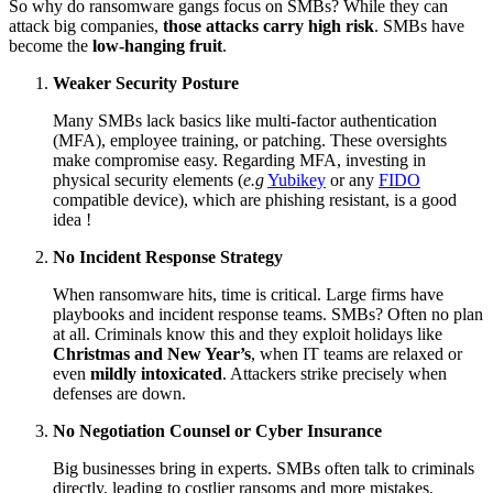
So why do ransomware gangs focus on SMBs? While they can
attack big companies,
those attacks carry high risk
. SMBs have
become the
low-hanging fruit
.
Weaker Security Posture
Many SMBs lack basics like multi-factor authentication
(MFA), employee training, or patching. These oversights
make compromise easy. Regarding MFA, investing in
physical security elements (
e.g
Yubikey
or any
FIDO
compatible device), which are phishing resistant, is a good
idea !
No Incident Response Strategy
When ransomware hits, time is critical. Large firms have
playbooks and incident response teams. SMBs? Often no plan
at all. Criminals know this and they exploit holidays like
Christmas and New Year’s
, when IT teams are relaxed or
even
mildly intoxicated
. Attackers strike precisely when
defenses are down.
No Negotiation Counsel or Cyber Insurance
Big businesses bring in experts. SMBs often talk to criminals
directly, leading to costlier ransoms and more mistakes.