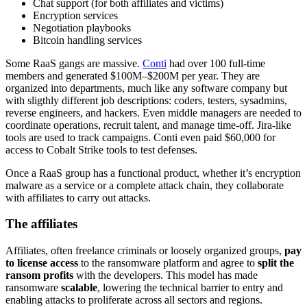
Chat support (for both affiliates and victims)
Encryption services
Negotiation playbooks
Bitcoin handling services
Some RaaS gangs are massive.
Conti
had over 100 full-time
members and generated $100M–$200M per year. They are
organized into departments, much like any software company but
with sligthly different job descriptions: coders, testers, sysadmins,
reverse engineers, and hackers. Even middle managers are needed to
coordinate operations, recruit talent, and manage time-off. Jira-like
tools are used to track campaigns. Conti even paid $60,000 for
access to Cobalt Strike tools to test defenses.
Once a RaaS group has a functional product, whether it’s encryption
malware as a service or a complete attack chain, they collaborate
with affiliates to carry out attacks.
The affiliates
Affiliates, often freelance criminals or loosely organized groups,
pay
to license access
to the ransomware platform and agree to
split the
ransom profits
with the developers. This model has made
ransomware
scalable
, lowering the technical barrier to entry and
enabling attacks to proliferate across all sectors and regions.