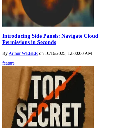
Introducing Side Panels: Navigate Cloud
Permissions in Seconds
By
Arthur WEBER
on
10/16/2025, 12:00:00 AM
feature