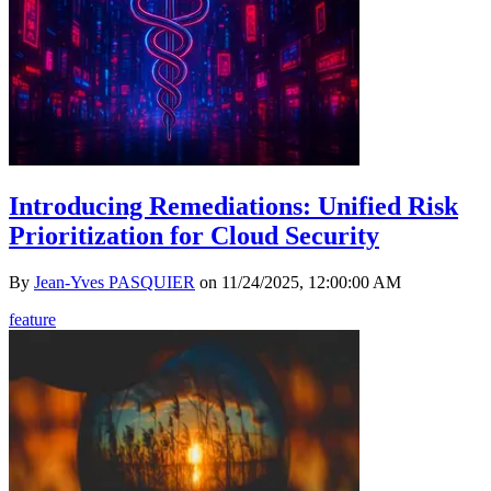
Introducing Remediations: Unified Risk
Prioritization for Cloud Security
By
Jean-Yves PASQUIER
on
11/24/2025, 12:00:00 AM
feature