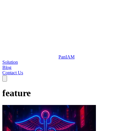
Pan
IAM
Solution
Blog
Contact Us
feature