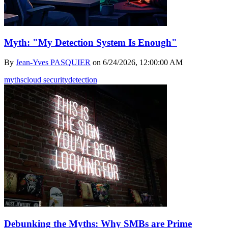
Myth: "My Detection System Is Enough"
By
Jean-Yves PASQUIER
on
6/24/2026, 12:00:00 AM
myths
cloud security
detection
Debunking the Myths: Why SMBs are Prime