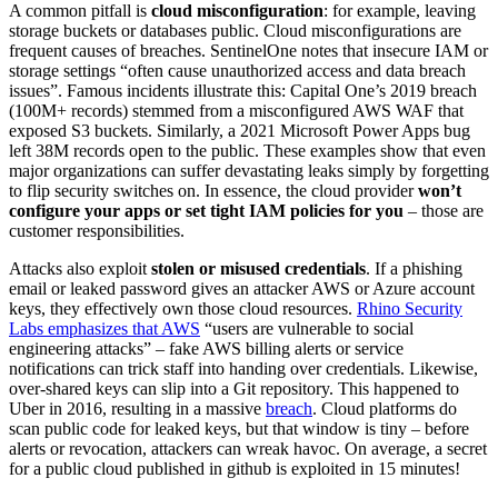
A common pitfall is
cloud misconfiguration
: for example, leaving
storage buckets or databases public. Cloud misconfigurations are
frequent causes of breaches. SentinelOne notes that insecure IAM or
storage settings “often cause unauthorized access and data breach
issues”. Famous incidents illustrate this: Capital One’s 2019 breach
(100M+ records) stemmed from a misconfigured AWS WAF that
exposed S3 buckets. Similarly, a 2021 Microsoft Power Apps bug
left 38M records open to the public. These examples show that even
major organizations can suffer devastating leaks simply by forgetting
to flip security switches on. In essence, the cloud provider
won’t
configure your apps or set tight IAM policies for you
– those are
customer responsibilities.
Attacks also exploit
stolen or misused credentials
. If a phishing
email or leaked password gives an attacker AWS or Azure account
keys, they effectively own those cloud resources.
Rhino Security
Labs emphasizes that AWS
“users are vulnerable to social
engineering attacks” – fake AWS billing alerts or service
notifications can trick staff into handing over credentials. Likewise,
over-shared keys can slip into a Git repository. This happened to
Uber in 2016, resulting in a massive
breach
. Cloud platforms do
scan public code for leaked keys, but that window is tiny – before
alerts or revocation, attackers can wreak havoc. On average, a secret
for a public cloud published in github is exploited in 15 minutes!