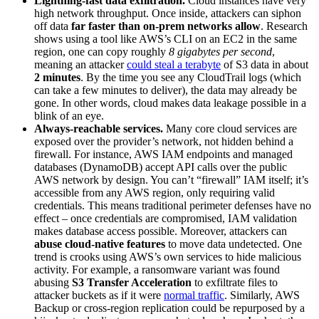
Lightning-fast data exfiltration.
Cloud instances have very
high network throughput. Once inside, attackers can siphon
off data
far faster than on-prem networks allow
. Research
shows using a tool like AWS’s CLI on an EC2 in the same
region, one can copy roughly
8 gigabytes per second
,
meaning an attacker
could steal a terabyte
of S3 data in about
2 minutes
. By the time you see any CloudTrail logs (which
can take a few minutes to deliver), the data may already be
gone. In other words, cloud makes data leakage possible in a
blink of an eye.
Always‑reachable services.
Many core cloud services are
exposed over the provider’s network, not hidden behind a
firewall. For instance, AWS IAM endpoints and managed
databases (DynamoDB) accept API calls over the public
AWS network by design. You can’t “firewall” IAM itself; it’s
accessible from any AWS region, only requiring valid
credentials. This means traditional perimeter defenses have no
effect – once credentials are compromised, IAM validation
makes database access possible. Moreover, attackers can
abuse cloud-native features
to move data undetected. One
trend is crooks using AWS’s own services to hide malicious
activity. For example, a ransomware variant was found
abusing
S3 Transfer Acceleration
to exfiltrate files to
attacker buckets as if it were
normal traffic
. Similarly, AWS
Backup or cross-region replication could be repurposed by a