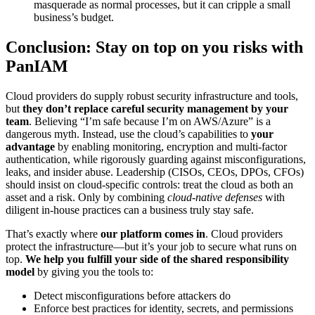
masquerade as normal processes, but it can cripple a small
business’s budget.
Conclusion: Stay on top on you risks with
PanIAM
Cloud providers do supply robust security infrastructure and tools,
but
they don’t replace careful security management by your
team
. Believing “I’m safe because I’m on AWS/Azure” is a
dangerous myth. Instead, use the cloud’s capabilities to
your
advantage
by enabling monitoring, encryption and multi-factor
authentication, while rigorously guarding against misconfigurations,
leaks, and insider abuse. Leadership (CISOs, CEOs, DPOs, CFOs)
should insist on cloud-specific controls: treat the cloud as both an
asset and a risk. Only by combining
cloud-native defenses
with
diligent in-house practices can a business truly stay safe.
That’s exactly where
our platform comes in
. Cloud providers
protect the infrastructure—but it’s your job to secure what runs on
top.
We help you fulfill your side of the shared responsibility
model
by giving you the tools to:
Detect misconfigurations before attackers do
Enforce best practices for identity, secrets, and permissions