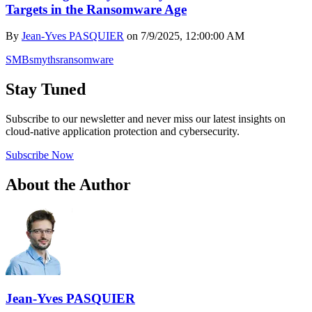
Targets in the Ransomware Age
By
Jean-Yves PASQUIER
on
7/9/2025, 12:00:00 AM
SMBs
myths
ransomware
Stay Tuned
Subscribe to our newsletter and never miss our latest insights on
cloud-native application protection and cybersecurity.
Subscribe Now
About the Author
Jean-Yves PASQUIER