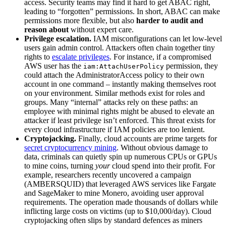
access. Security teams may find it hard to get ABAC right,
leading to “forgotten” permissions. In short, ABAC can make
permissions more flexible, but also
harder to audit and
reason about
without expert care.
Privilege escalation.
IAM misconfigurations can let low-level
users gain admin control. Attackers often chain together tiny
rights to
escalate privileges
. For instance, if a compromised
AWS user has the
permission, they
iam:AttachUserPolicy
could attach the AdministratorAccess policy to their own
account in one command – instantly making themselves root
on your environment. Similar methods exist for roles and
groups. Many “internal” attacks rely on these paths: an
employee with minimal rights might be abused to elevate an
attacker if least privilege isn’t enforced. This threat exists for
every cloud infrastructure if IAM policies are too lenient.
Cryptojacking.
Finally, cloud accounts are prime targets for
secret cryptocurrency mining
. Without obvious damage to
data, criminals can quietly spin up numerous CPUs or GPUs
to mine coins, turning
your
cloud spend into their profit. For
example, researchers recently uncovered a campaign
(AMBERSQUID) that leveraged AWS services like Fargate
and SageMaker to mine Monero, avoiding user approval
requirements. The operation made thousands of dollars while
inflicting large costs on victims (up to $10,000/day). Cloud
cryptojacking often slips by standard defences as miners