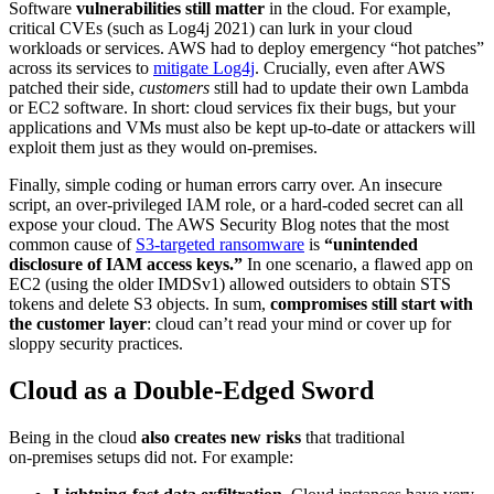
Software
vulnerabilities still matter
in the cloud. For example,
critical CVEs (such as Log4j 2021) can lurk in your cloud
workloads or services. AWS had to deploy emergency “hot patches”
across its services to
mitigate Log4j
. Crucially, even after AWS
patched their side,
customers
still had to update their own Lambda
or EC2 software. In short: cloud services fix their bugs, but your
applications and VMs must also be kept up-to-date or attackers will
exploit them just as they would on-premises.
Finally, simple coding or human errors carry over. An insecure
script, an over-privileged IAM role, or a hard-coded secret can all
expose your cloud. The AWS Security Blog notes that the most
common cause of
S3-targeted ransomware
is
“unintended
disclosure of IAM access keys.”
In one scenario, a flawed app on
EC2 (using the older IMDSv1) allowed outsiders to obtain STS
tokens and delete S3 objects. In sum,
compromises still start with
the customer layer
: cloud can’t read your mind or cover up for
sloppy security practices.
Cloud as a Double-Edged Sword
Being in the cloud
also creates new risks
that traditional
on‑premises setups did not. For example: