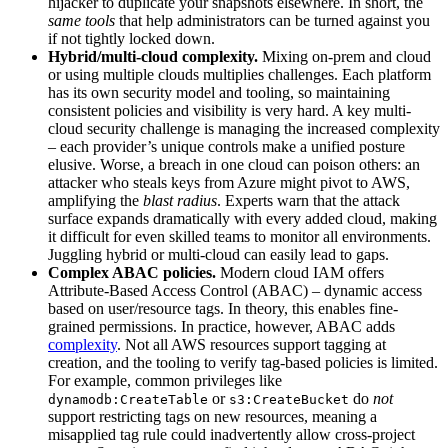
hijacker to duplicate your snapshots elsewhere. In short, the
same tools
that help administrators can be turned against you
if not tightly locked down.
Hybrid/multi‑cloud complexity.
Mixing on-prem and cloud
or using multiple clouds multiplies challenges. Each platform
has its own security model and tooling, so maintaining
consistent policies and visibility is very hard. A key multi-
cloud security challenge is managing the increased complexity
– each provider’s unique controls make a unified posture
elusive. Worse, a breach in one cloud can poison others: an
attacker who steals keys from Azure might pivot to AWS,
amplifying the
blast radius
. Experts warn that the attack
surface expands dramatically with every added cloud, making
it difficult for even skilled teams to monitor all environments.
Juggling hybrid or multi-cloud can easily lead to gaps.
Complex ABAC policies.
Modern cloud IAM offers
Attribute-Based Access Control (ABAC) – dynamic access
based on user/resource tags. In theory, this enables fine-
grained permissions. In practice, however, ABAC adds
complexity
. Not all AWS resources support tagging at
creation, and the tooling to verify tag-based policies is limited.
For example, common privileges like
or
do
not
dynamodb:CreateTable
s3:CreateBucket
support restricting tags on new resources, meaning a
misapplied tag rule could inadvertently allow cross-project