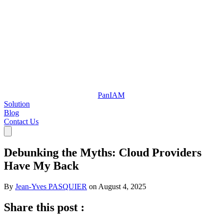
Pan
IAM
Solution
Blog
Contact Us
Debunking the Myths: Cloud Providers
Have My Back
By
Jean-Yves PASQUIER
on
August 4, 2025
Share this post :