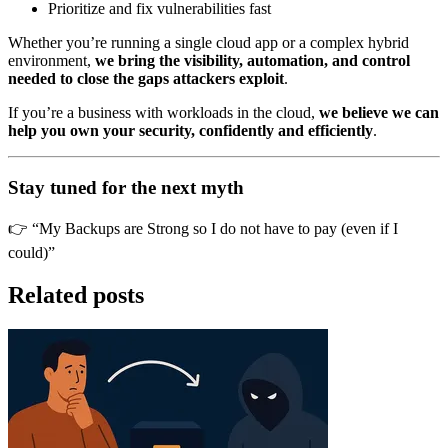
Prioritize and fix vulnerabilities fast
Whether you’re running a single cloud app or a complex hybrid
environment,
we bring the visibility, automation, and control
needed to close the gaps attackers exploit
.
If you’re a business with workloads in the cloud,
we believe we can
help you own your security, confidently and efficiently
.
Stay tuned for the next myth
👉 “My Backups are Strong so I do not have to pay (even if I
could)”
Related posts