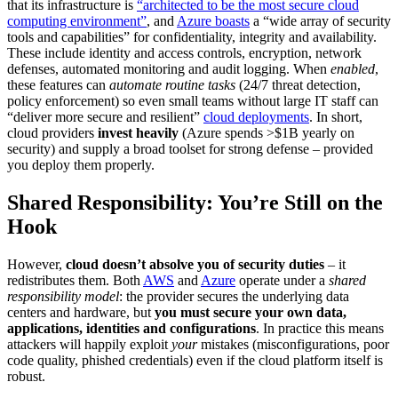
that its infrastructure is
“architected to be the most secure cloud
computing environment”
, and
Azure boasts
a “wide array of security
tools and capabilities” for confidentiality, integrity and availability.
These include identity and access controls, encryption, network
defenses, automated monitoring and audit logging. When
enabled
,
these features can
automate routine tasks
(24/7 threat detection,
policy enforcement) so even small teams without large IT staff can
“deliver more secure and resilient”
cloud deployments
. In short,
cloud providers
invest heavily
(Azure spends >$1B yearly on
security) and supply a broad toolset for strong defense – provided
you deploy them properly.
Shared Responsibility: You’re Still on the
Hook
However,
cloud doesn’t absolve you of security duties
– it
redistributes them. Both
AWS
and
Azure
operate under a
shared
responsibility model
: the provider secures the underlying data
centers and hardware, but
you must secure your own data,
applications, identities and configurations
. In practice this means
attackers will happily exploit
your
mistakes (misconfigurations, poor
code quality, phished credentials) even if the cloud platform itself is
robust.