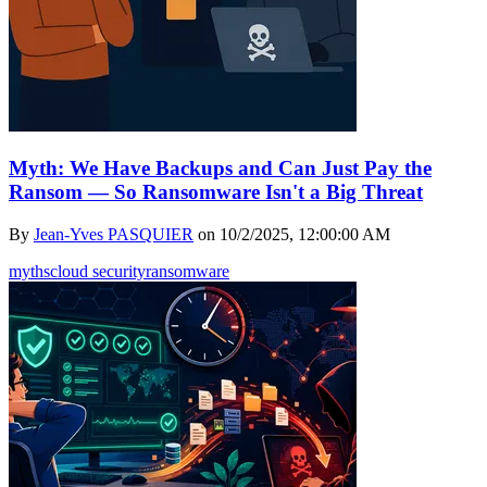
Myth: We Have Backups and Can Just Pay the
Ransom — So Ransomware Isn't a Big Threat
By
Jean-Yves PASQUIER
on
10/2/2025, 12:00:00 AM
myths
cloud security
ransomware