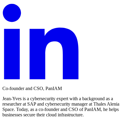
Co-founder and CSO, PanIAM
Jean-Yves is a cybersecurity expert with a background as a
researcher at SAP and cybersecurity manager at Thales Alenia
Space. Today, as a co-founder and CSO of PanIAM, he helps
businesses secure their cloud infrastructure.