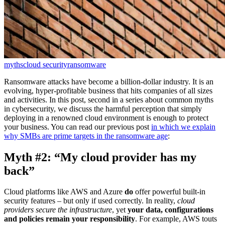
myths
cloud security
ransomware
Ransomware attacks have become a billion-dollar industry. It is an
evolving, hyper-profitable business that hits companies of all sizes
and activities. In this post, second in a series about common myths
in cybersecurity, we discuss the harmful perception that simply
deploying in a renowned cloud environment is enough to protect
your business. You can read our previous post
in which we explain
why SMBs are prime targets in the ransomware age
:
Myth #2: “My cloud provider has my
back”
Cloud platforms like AWS and Azure
do
offer powerful built‑in
security features – but only if used correctly. In reality,
cloud
providers secure the infrastructure
, yet
your data, configurations
and policies remain your responsibility
. For example, AWS touts