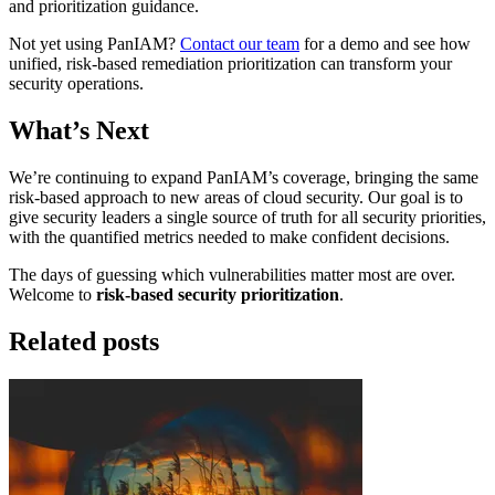
and prioritization guidance.
Not yet using PanIAM?
Contact our team
for a demo and see how
unified, risk-based remediation prioritization can transform your
security operations.
What’s Next
We’re continuing to expand PanIAM’s coverage, bringing the same
risk-based approach to new areas of cloud security. Our goal is to
give security leaders a single source of truth for all security priorities,
with the quantified metrics needed to make confident decisions.
The days of guessing which vulnerabilities matter most are over.
Welcome to
risk-based security prioritization
.
Related posts