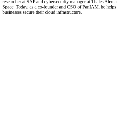
researcher at SAP and cybersecurity manager at Thales Alenia
Space. Today, as a co-founder and CSO of PanIAM, he helps
businesses secure their cloud infrastructure.