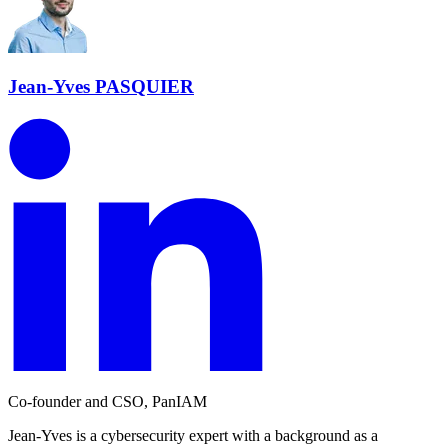
Jean-Yves PASQUIER
Co-founder and CSO, PanIAM
Jean-Yves is a cybersecurity expert with a background as a