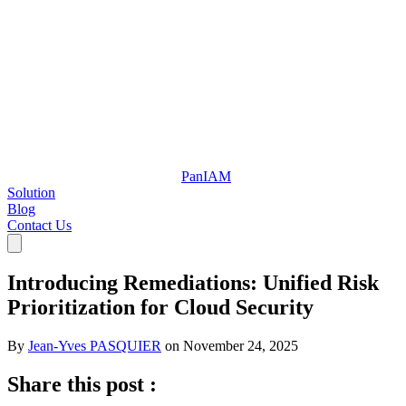
Pan
IAM
Solution
Blog
Contact Us
Introducing Remediations: Unified Risk
Prioritization for Cloud Security
By
Jean-Yves PASQUIER
on
November 24, 2025
Share this post :