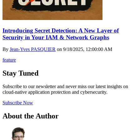
Introducing Secret Detection: A New Layer of
Security in Your IAM & Network Graphs
By
Jean-Yves PASQUIER
on
9/18/2025, 12:00:00 AM
feature
Stay Tuned
Subscribe to our newsletter and never miss our latest insights on
cloud-native application protection and cybersecurity.
Subscribe Now
About the Author