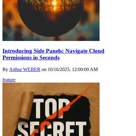
Introducing Side Panels: Navigate Cloud
Permissions in Seconds
By
Arthur WEBER
on
10/16/2025, 12:00:00 AM
feature