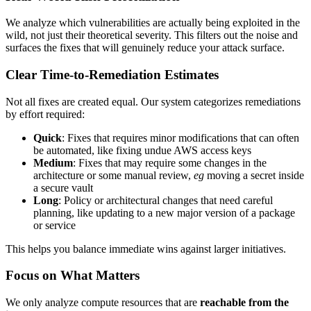
We analyze which vulnerabilities are actually being exploited in the
wild, not just their theoretical severity. This filters out the noise and
surfaces the fixes that will genuinely reduce your attack surface.
Clear Time-to-Remediation Estimates
Not all fixes are created equal. Our system categorizes remediations
by effort required:
Quick
: Fixes that requires minor modifications that can often
be automated, like fixing undue AWS access keys
Medium
: Fixes that may require some changes in the
architecture or some manual review,
eg
moving a secret inside
a secure vault
Long
: Policy or architectural changes that need careful
planning, like updating to a new major version of a package
or service
This helps you balance immediate wins against larger initiatives.
Focus on What Matters
We only analyze compute resources that are
reachable from the