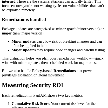
internet
. These are the systems attackers can actually target. This
focus ensures you’re not wasting cycles on vulnerabilities that can’t
be exploited remotely.
Remediations handled
Package updates are categorized as
minor
(patch/minor version) or
major
(new major version):
Minor updates
carry low risk of breaking changes and can
often be applied in bulk
Major updates
may require code changes and careful testing
This distinction helps you plan your remediation workflow—quick
wins with minor updates, then scheduled work for major ones.
But we also handle
Policy-based Remediations
that prevent
privileges escalation or lateral movement
Measuring Security ROI
Each remediation in PanIAM shows two key metrics:
Cumulative Risk Score
: Your current risk level for the
affected resources