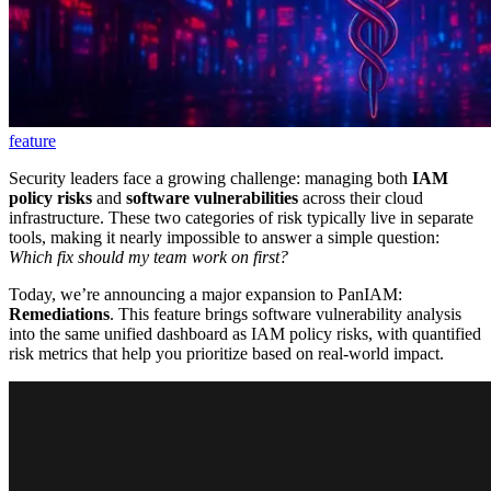
feature
Security leaders face a growing challenge: managing both
IAM
policy risks
and
software vulnerabilities
across their cloud
infrastructure. These two categories of risk typically live in separate
tools, making it nearly impossible to answer a simple question:
Which fix should my team work on first?
Today, we’re announcing a major expansion to PanIAM:
Remediations
. This feature brings software vulnerability analysis
into the same unified dashboard as IAM policy risks, with quantified
risk metrics that help you prioritize based on real-world impact.