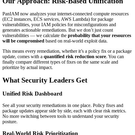
Our Approach: Risk-Based Unification
PanIAM now analyzes your internet-connected compute resources
(EC2 instances, ECS services, AWS Lambda) for package
vulnerabilities, your IAM policies for misconfigurations and
generates actionable remediations. But we don’t just count
vulnerabilities — we calculate the
probability that your resources
will be compromised
based on real-world exploit data.
This means every remediation, whether it’s a policy fix or a package
update, comes with a
quantified risk reduction score
. You can
finally compare different types of fixes on the same scale and
prioritize by actual impact.
What Security Leaders Get
Unified Risk Dashboard
See all your security remediations in one place. Policy fixes and
package updates appear side by side, each with clear risk metrics.
No more switching between tools to understand your security
posture.
Real-World Risk Prioritization