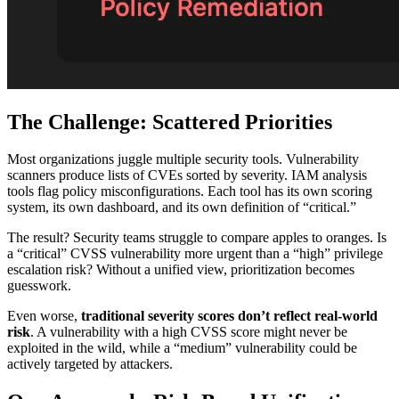
The Challenge: Scattered Priorities
Most organizations juggle multiple security tools. Vulnerability
scanners produce lists of CVEs sorted by severity. IAM analysis
tools flag policy misconfigurations. Each tool has its own scoring
system, its own dashboard, and its own definition of “critical.”
The result? Security teams struggle to compare apples to oranges. Is
a “critical” CVSS vulnerability more urgent than a “high” privilege
escalation risk? Without a unified view, prioritization becomes
guesswork.
Even worse,
traditional severity scores don’t reflect real-world
risk
. A vulnerability with a high CVSS score might never be
exploited in the wild, while a “medium” vulnerability could be
actively targeted by attackers.