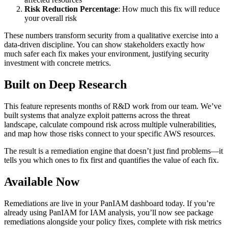
Risk Reduction Percentage
: How much this fix will reduce
your overall risk
These numbers transform security from a qualitative exercise into a
data-driven discipline. You can show stakeholders exactly how
much safer each fix makes your environment, justifying security
investment with concrete metrics.
Built on Deep Research
This feature represents months of R&D work from our team. We’ve
built systems that analyze exploit patterns across the threat
landscape, calculate compound risk across multiple vulnerabilities,
and map how those risks connect to your specific AWS resources.
The result is a remediation engine that doesn’t just find problems—it
tells you which ones to fix first and quantifies the value of each fix.
Available Now
Remediations are live in your PanIAM dashboard today. If you’re
already using PanIAM for IAM analysis, you’ll now see package
remediations alongside your policy fixes, complete with risk metrics