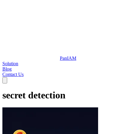
Pan
IAM
Solution
Blog
Contact Us
secret detection