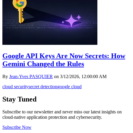
Google API Keys Are Now Secrets: How
Gemini Changed the Rules
By
Jean-Yves PASQUIER
on
3/12/2026, 12:00:00 AM
cloud security
secret detection
google cloud
Stay Tuned
Subscribe to our newsletter and never miss our latest insights on
cloud-native application protection and cybersecurity.
Subscribe Now