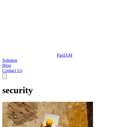
Pan
IAM
Solution
Blog
Contact Us
security