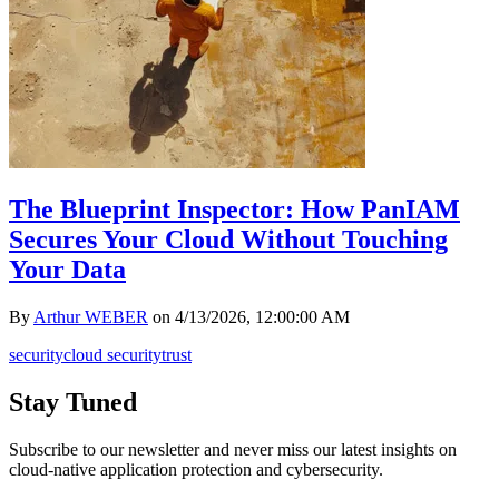
The Blueprint Inspector: How PanIAM
Secures Your Cloud Without Touching
Your Data
By
Arthur WEBER
on
4/13/2026, 12:00:00 AM
security
cloud security
trust
Stay Tuned
Subscribe to our newsletter and never miss our latest insights on
cloud-native application protection and cybersecurity.