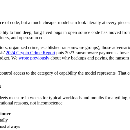
e of code, but a much cheaper model can look literally at every piece 
ility to find deep, long-lived bugs in open-source code has moved from
ainers, and open-sourced.
tors, organized crime, established ransomware groups), those adversaries
sis’
2024 Crypto Crime Report
puts 2023 ransomware payments above $1 b
budget. We
wrote previously
about why backups and paying the ransom ar
control access to the category of capability the model represents. That 
m
 fleets measure in weeks for typical workloads and months for anything
rational reasons, not incompetence.
inner
ually
most always