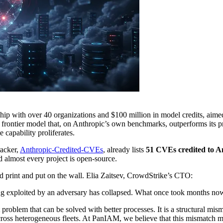
ship with over 40 organizations and $100 million in model credits, aimed
d frontier model that, on Anthropic’s own benchmarks, outperforms its p
e capability proliferates.
racker,
Anthropic-Credited-CVEs
, already lists
51 CVEs credited to A
d almost every project is open-source.
 print and put on the wall. Elia Zaitsev, CrowdStrike’s CTO:
g exploited by an adversary has collapsed. What once took months no
t problem that can be solved with better processes. It is a structural m
oss heterogeneous fleets. At PanIAM, we believe that this mismatch make