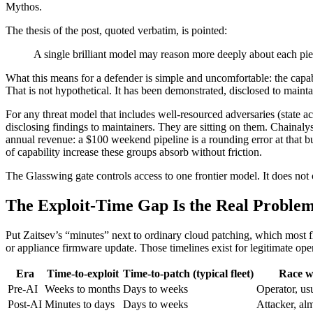
Mythos.
The thesis of the post, quoted verbatim, is pointed:
A single brilliant model may reason more deeply about each piec
What this means for a defender is simple and uncomfortable: the capab
That is not hypothetical. It has been demonstrated, disclosed to maint
For any threat model that includes well-resourced adversaries (state ac
disclosing findings to maintainers. They are sitting on them. Chainaly
annual revenue: a $100 weekend pipeline is a rounding error at that 
of capability increase these groups absorb without friction.
The Glasswing gate controls access to one frontier model. It does not 
The Exploit-Time Gap Is the Real Proble
Put Zaitsev’s “minutes” next to ordinary cloud patching, which most
or appliance firmware update. Those timelines exist for legitimate ope
Era
Time-to-exploit
Time-to-patch (typical fleet)
Race w
Pre-AI
Weeks to months
Days to weeks
Operator, us
Post-AI
Minutes to days
Days to weeks
Attacker, al