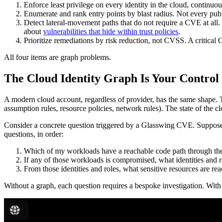
Enforce least privilege on every identity in the cloud, continuou
Enumerate and rank entry points by blast radius. Not every publi
Detect lateral-movement paths that do not require a CVE at all
about
vulnerabilities that hide within trust policies
.
Prioritize remediations by risk reduction, not CVSS. A critic
All four items are graph problems.
The Cloud Identity Graph Is Your Control
A modern cloud account, regardless of provider, has the same shape. Ther
assumption rules, resource policies, network rules). The state of the c
Consider a concrete question triggered by a Glasswing CVE. Suppose
questions, in order:
Which of my workloads have a reachable code path through th
If any of those workloads is compromised, what identities and ro
From those identities and roles, what sensitive resources are rea
Without a graph, each question requires a bespoke investigation. With 