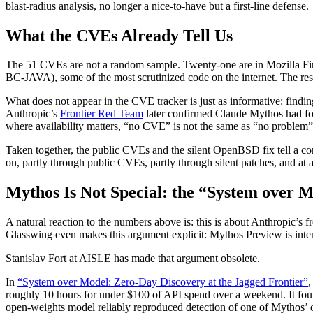
blast-radius analysis, no longer a nice-to-have but a first-line defense.
What the CVEs Already Tell Us
The 51 CVEs are not a random sample. Twenty-one are in Mozilla Fire
BC-JAVA), some of the most scrutinized code on the internet. The r
What does not appear in the CVE tracker is just as informative: finding
Anthropic’s
Frontier Red Team
later confirmed Claude Mythos had fou
where availability matters, “no CVE” is not the same as “no problem”
Taken together, the public CVEs and the silent OpenBSD fix tell a con
on, partly through public CVEs, partly through silent patches, and a
Mythos Is Not Special: the “System over 
A natural reaction to the numbers above is: this is about Anthropic’s fr
Glasswing even makes this argument explicit: Mythos Preview is intent
Stanislav Fort at AISLE has made that argument obsolete.
In
“System over Model: Zero-Day Discovery at the Jagged Frontier”
,
roughly 10 hours for under $100 of API spend over a weekend. It f
open-weights model reliably reproduced detection of one of Mythos’ o