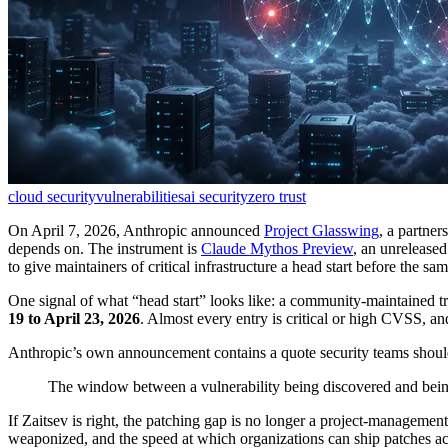
cloud security
vulnerabilities
ai security
zero trust
On April 7, 2026, Anthropic announced
Project Glasswing
, a partner
depends on. The instrument is
Claude Mythos Preview
, an unrelease
to give maintainers of critical infrastructure a head start before the sam
One signal of what “head start” looks like: a community-maintained t
19 to April 23, 2026
. Almost every entry is critical or high CVSS, an
Anthropic’s own announcement contains a quote security teams should
The window between a vulnerability being discovered and bein
If Zaitsev is right, the patching gap is no longer a project-managemen
weaponized, and the speed at which organizations can ship patches acr