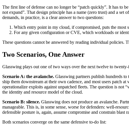
The first line of defense can no longer be “patch quickly”. It has to
not expand”. That design principle has a name (zero trust) and a set of o
demands, in practice, is a clear answer to two questions:
Which entry point in my cloud, if compromised, puts the most se
For any given configuration or CVE, which workloads or identi
These questions cannot be answered by reading individual policies. Th
Two Scenarios, One Answer
Glasswing plays out one of two ways over the next twelve to twenty-f
Scenario A: the avalanche.
Glasswing partners publish hundreds to 
ship them downstream at their own cadence, and most users patch at 
operationalize exploits against unpatched fleets. The question is not
the identity and resource model of the cloud.
Scenario B: silence.
Glasswing does not produce an avalanche. Part
manageable. This is, in some sense, worse for defenders: well-resour
defensible posture is, again, assume compromise and constrain blast r
Both scenarios converge on the same defensive to-do list: