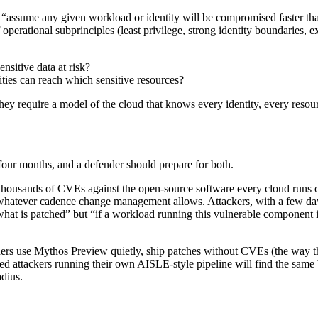
 be “assume any given workload or identity will be compromised faster t
perational subprinciples (least privilege, strong identity boundaries, exp
nsitive data at risk?
ties can reach which sensitive resources?
ey require a model of the cloud that knows every identity, every resour
our months, and a defender should prepare for both.
thousands of CVEs against the open-source software every cloud runs o
whatever cadence change management allows. Attackers, with a few days
 “what is patched” but “if a workload running this vulnerable component 
ners use Mythos Preview quietly, ship patches without CVEs (the way
ced attackers running their own AISLE-style pipeline will find the same
adius.