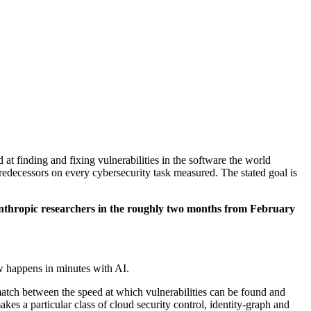
 at finding and fixing vulnerabilities in the software the world
redecessors on every cybersecurity task measured. The stated goal is
nthropic researchers in the roughly two months from February
w happens in minutes with AI.
ismatch between the speed at which vulnerabilities can be found and
s a particular class of cloud security control, identity-graph and