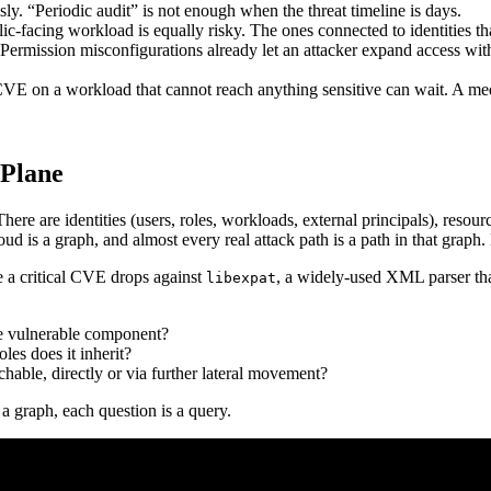
sly. “Periodic audit” is not enough when the threat timeline is days.
c-facing workload is equally risky. The ones connected to identities th
. Permission misconfigurations already let an attacker expand access wi
al CVE on a workload that cannot reach anything sensitive can wait. A 
 Plane
e are identities (users, roles, workloads, external principals), resource
loud is a graph, and almost every real attack path is a path in that gra
 a critical CVE drops against
, a widely-used XML parser tha
libexpat
e vulnerable component?
les does it inherit?
chable, directly or via further lateral movement?
a graph, each question is a query.