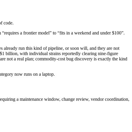
of code.
 “requires a frontier model” to “fits in a weekend and under $100”.
 already run this kind of pipeline, or soon will, and they are not
illion, with individual strains reportedly clearing nine-figure
e not a real plan; commodity-cost bug discovery is exactly the kind
category now runs on a laptop.
 requiring a maintenance window, change review, vendor coordination,