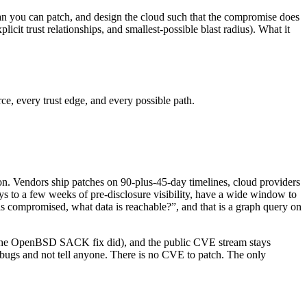
han you can patch, and design the cloud such that the compromise does
licit trust relationships, and smallest-possible blast radius). What it
ce, every trust edge, and every possible path.
n. Vendors ship patches on 90-plus-45-day timelines, cloud providers
 to a few weeks of pre-disclosure visibility, have a wide window to
is compromised, what data is reachable?”, and that is a graph query on
 the OpenBSD SACK fix did), and the public CVE stream stays
 bugs and not tell anyone. There is no CVE to patch. The only