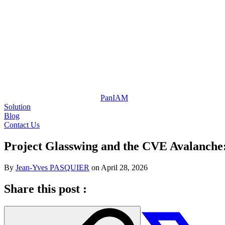
Pan
IAM
Solution
Blog
Contact Us
Project Glasswing and the CVE Avalanche:
By
Jean-Yves PASQUIER
on
April 28, 2026
Share this post :