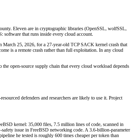
ounty. Eleven are in cryptographic libraries (OpenSSL, wolfSSL,
software that runs inside every cloud account.
on March 25, 2026, for a 27-year-old TCP SACK kernel crash that
e is a remote crash rather than full exploitation. In any cloud
into the open-source supply chain that every cloud workload depends
-resourced defenders and researchers are likely to use it. Project
reeBSD kernel: 35,000 files, 7.5 million lines of code, scanned in
safety issue in FreeBSD networking code. A 3.6-billion-parameter
ipeline he tested is roughly 600 times cheaper per token than