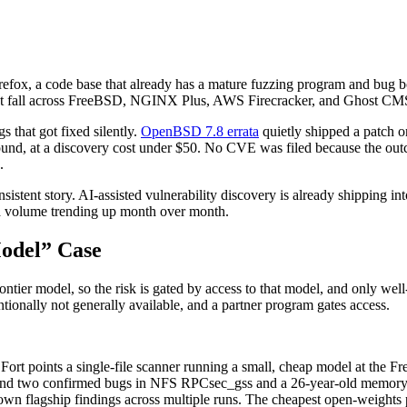
fox, a code base that already has a mature fuzzing program and bug b
est fall across FreeBSD, NGINX Plus, AWS Firecracker, and Ghost CMS: 
s that got fixed silently.
OpenBSD 7.8 errata
quietly shipped a patch 
nd, at a discovery cost under $50. No CVE was filed because the outcom
.
sistent story. AI-assisted vulnerability discovery is already shipping 
t a volume trending up month over month.
Model” Case
ontier model, so the risk is gated by access to that model, and only well
ionally not generally available, and a partner program gates access.
 Fort points a single-file scanner running a small, cheap model at the F
ound two confirmed bugs in NFS RPCsec_gss and a 26-year-old memory-
wn flagship findings across multiple runs. The cheapest open-weights p