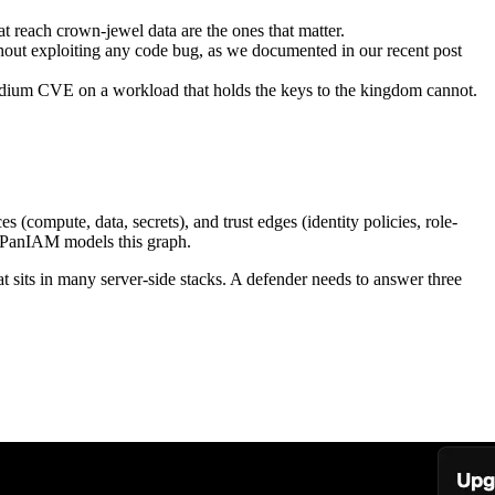
at reach crown-jewel data are the ones that matter.
thout exploiting any code bug, as we documented in our recent post
medium CVE on a workload that holds the keys to the kingdom cannot.
s (compute, data, secrets), and trust edges (identity policies, role-
ph. PanIAM models this graph.
t sits in many server-side stacks. A defender needs to answer three