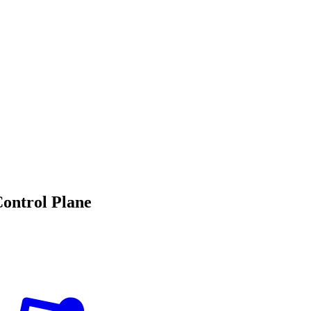
Control Plane