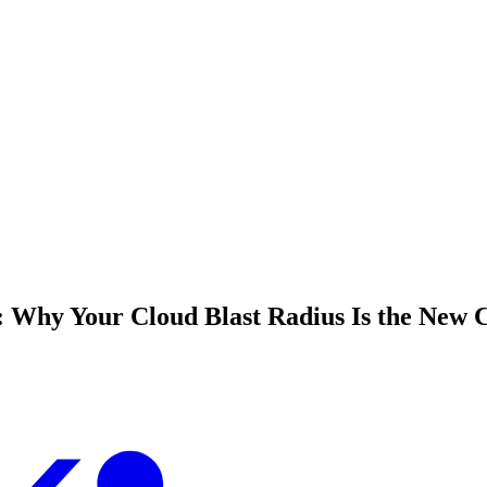
 Why Your Cloud Blast Radius Is the New 